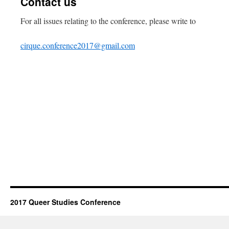
Contact us
For all issues relating to the conference, please write to
cirque.conference2017@gmail.com
2017 Queer Studies Conference