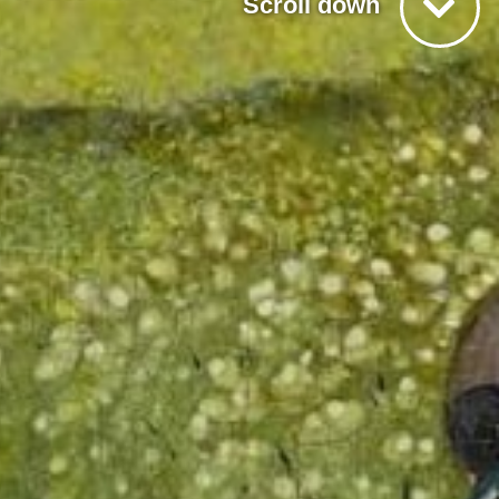
Scroll down