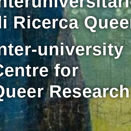
nteruniversitar
di Ricerca Quee
nter-university
Centre for
Queer Research