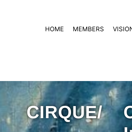
HOME
MEMBERS
VISIO
CIRQUE/