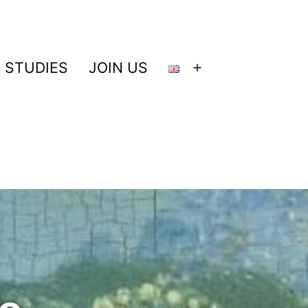
 STUDIES
JOIN US