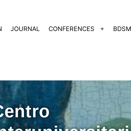
N
JOURNAL
CONFERENCES
BDSM
Centro